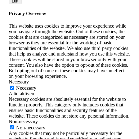
Luk
Privacy Overview
This website uses cookies to improve your experience while
you navigate through the website. Out of these cookies, the
cookies that are categorized as necessary are stored on your
browser as they are essential for the working of basic
functionalities of the website. We also use third-party cookies
that help us analyze and understand how you use this website.
These cookies will be stored in your browser only with your
consent. You also have the option to opt-out of these cookies.
But opting out of some of these cookies may have an effect
on your browsing experience.
Necessary
Necessary
Altid aktiveret
Necessary cookies are absolutely essential for the website to
function properly. This category only includes cookies that
ensures basic functionalities and security features of the
website. These cookies do not store any personal information.
Non-necessary
Non-necessary
Any cookies that may not be particularly necessary for the
website to function and is used specifically to collect user