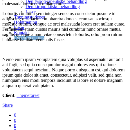
Den fysioterapeutiske behandling
malesuada lorem erat nullam curae.
Den kiropraktiske behandling
Laser
Lobortis curabitur sem integer senectus consectetur posuere id
Træningsvideoer
adipiscing nisi, lacinia in pharetra donec accumsan sociosqu
Holdtræning
molestie rutrum, congue ac orci malesuada lorem erat nullam curae.
Priser
Fermentum etiam cursus mauris nisl curabitur nunc ornare metus,
Kontakt
sagittis quisque a nam vitae consectetur lobortis, odio proin rutrum
ONLINE BOOKING
habitasse habitant venenatis fusce.
Nemo enim ipsam voluptatem quia voluptas sit aspernatur aut odit
aut fugit, sed quia consequuntur magni dolores eos qui ratione
voluptatem sequi nesciunt. Neque porro quisquam est, qui dolorem
ipsum quia dolor sit amet, consectetur, adipisci velit, sed quia non
numquam eius modi tempora incidunt ut labore et dolore magnam
aliquam quaerat voluptatem.
Client
:
Themeforest
Share
0
0
0