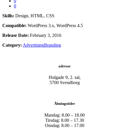
0
0
Skills:
Design, HTML, CSS
Compatible:
WordPress 3.x, WordPress 4.5
Release Date:
February 3, 2016
Category:
Advertising
Branding
adresse
Hulgade 9, 2. sal,
​5700 Svendborg
Åbningstider
Mandag: 8.00 – 18.00
Tirsdag: 8.00 – 17.30
Onsdag: 8.00 – 17.00