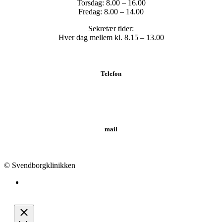
Torsdag: 8.00 – 16.00
Fredag: 8.00 – 14.00
Sekretær tider:
Hver dag mellem kl. 8.15 – 13.00
Telefon
Tlf.: 62 20 19 19
mail
info@svendborgklinikken.dk
© Svendborgklinikken