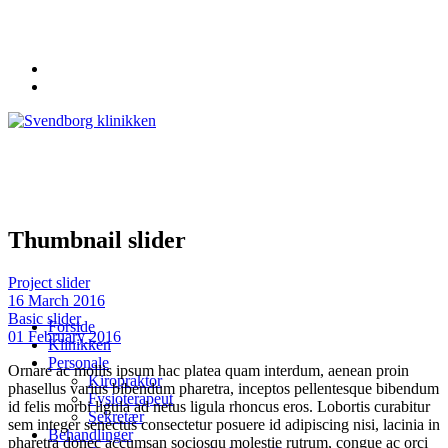
62 20 19 19
info@svendborgklinikken.dk
Thumbnail slider
Project slider
16 March 2016
Basic slider
Forside
01 February 2016
Klinikken
Personale
Ornare ac mollis ipsum hac platea quam interdum, aenean proin
Kiropraktor
phasellus varius bibendum pharetra, inceptos pellentesque bibendum
Fysioterapeut
id felis morbi ligula ad netus ligula rhoncus eros. Lobortis curabitur
Sekretær
sem integer senectus consectetur posuere id adipiscing nisi, lacinia in
Behandlinger
pharetra donec accumsan sociosqu molestie rutrum, congue ac orci