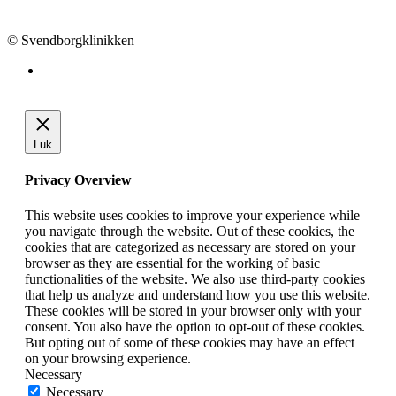
info@svendborgklinikken.dk
© Svendborgklinikken
Luk
Privacy Overview
This website uses cookies to improve your experience while
you navigate through the website. Out of these cookies, the
cookies that are categorized as necessary are stored on your
browser as they are essential for the working of basic
functionalities of the website. We also use third-party cookies
that help us analyze and understand how you use this website.
These cookies will be stored in your browser only with your
consent. You also have the option to opt-out of these cookies.
But opting out of some of these cookies may have an effect
on your browsing experience.
Necessary
Necessary