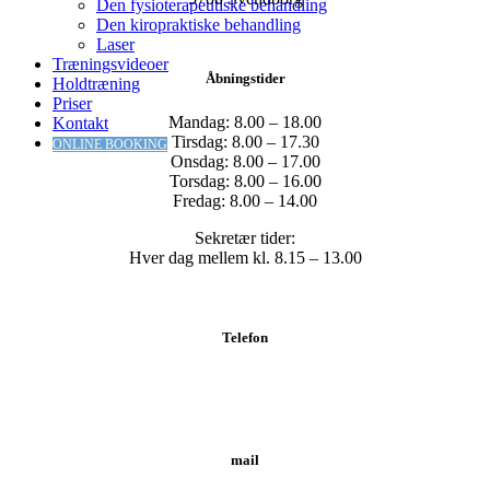
Den fysioterapeutiske behandling
Den kiropraktiske behandling
Laser
Træningsvideoer
Åbningstider
Holdtræning
Priser
Mandag: 8.00 – 18.00
Kontakt
Tirsdag: 8.00 – 17.30
ONLINE BOOKING
Onsdag: 8.00 – 17.00
Torsdag: 8.00 – 16.00
Fredag: 8.00 – 14.00
Sekretær tider:
Hver dag mellem kl. 8.15 – 13.00
Telefon
Tlf.: 62 20 19 19
mail