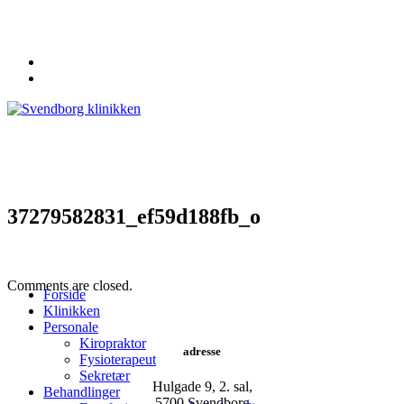
62 20 19 19
info@svendborgklinikken.dk
37279582831_ef59d188fb_o
Comments are closed.
Forside
Klinikken
Personale
Kiropraktor
adresse
Fysioterapeut
Sekretær
Hulgade 9, 2. sal,
Behandlinger
​5700 Svendborg