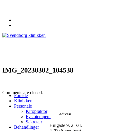
62 20 19 19
info@svendborgklinikken.dk
IMG_20230302_104538
Comments are closed.
Forside
Klinikken
Personale
Kiropraktor
adresse
Fysioterapeut
Sekretær
Hulgade 9, 2. sal,
Behandlinger
​5700 Svendborg