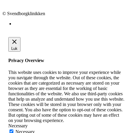
info@svendborgklinikken.dk
© Svendborgklinikken
Luk
Privacy Overview
This website uses cookies to improve your experience while
you navigate through the website. Out of these cookies, the
cookies that are categorized as necessary are stored on your
browser as they are essential for the working of basic
functionalities of the website. We also use third-party cookies
that help us analyze and understand how you use this website.
These cookies will be stored in your browser only with your
consent. You also have the option to opt-out of these cookies.
But opting out of some of these cookies may have an effect
on your browsing experience.
Necessary
Necessary