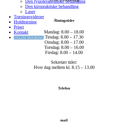
Den fysioterapeutiske behandling
Den kiropraktiske behandling
Laser
Træningsvideoer
Åbningstider
Holdtræning
Priser
Mandag: 8.00 – 18.00
Kontakt
Tirsdag: 8.00 – 17.30
ONLINE BOOKING
Onsdag: 8.00 – 17.00
Torsdag: 8.00 – 16.00
Fredag: 8.00 – 14.00
Sekretær tider:
Hver dag mellem kl. 8.15 – 13.00
Telefon
Tlf.: 62 20 19 19
mail