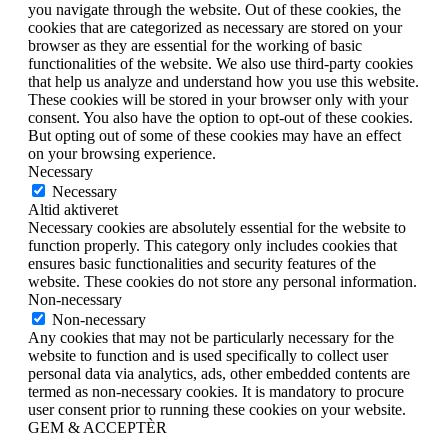
you navigate through the website. Out of these cookies, the
cookies that are categorized as necessary are stored on your
browser as they are essential for the working of basic
functionalities of the website. We also use third-party cookies
that help us analyze and understand how you use this website.
These cookies will be stored in your browser only with your
consent. You also have the option to opt-out of these cookies.
But opting out of some of these cookies may have an effect
on your browsing experience.
Necessary
Necessary
Altid aktiveret
Necessary cookies are absolutely essential for the website to
function properly. This category only includes cookies that
ensures basic functionalities and security features of the
website. These cookies do not store any personal information.
Non-necessary
Non-necessary
Any cookies that may not be particularly necessary for the
website to function and is used specifically to collect user
personal data via analytics, ads, other embedded contents are
termed as non-necessary cookies. It is mandatory to procure
user consent prior to running these cookies on your website.
GEM & ACCEPTÈR