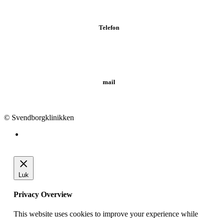
Telefon
Tlf.: 62 20 19 19
mail
info@svendborgklinikken.dk
© Svendborgklinikken
Luk
Privacy Overview
This website uses cookies to improve your experience while