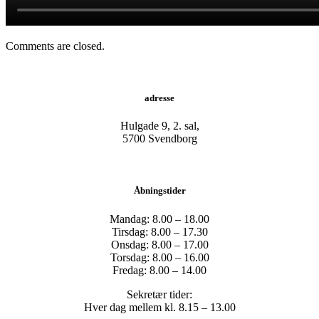
Comments are closed.
adresse
Hulgade 9, 2. sal,
​5700 Svendborg
Åbningstider
Mandag: 8.00 – 18.00
Tirsdag: 8.00 – 17.30
Onsdag: 8.00 – 17.00
Torsdag: 8.00 – 16.00
Fredag: 8.00 – 14.00
Sekretær tider:
Hver dag mellem kl. 8.15 – 13.00