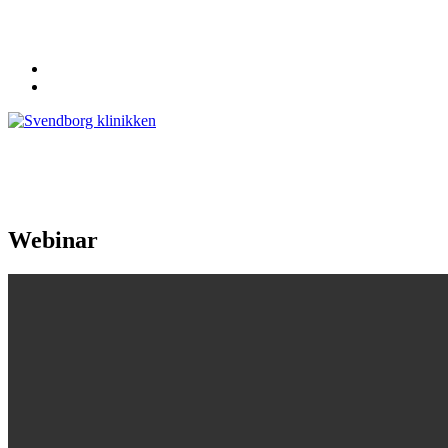
62 20 19 19
info@svendborgklinikken.dk
Webinar
Forside
Klinikken
Personale
Kiropraktor
Fysioterapeut
Sekretær
Behandlinger