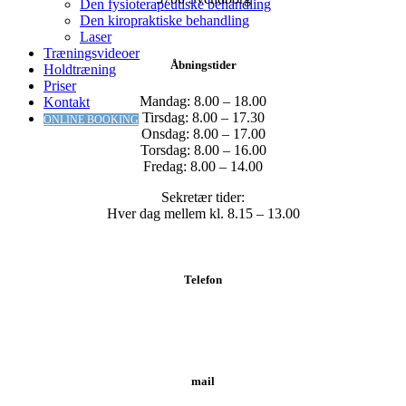
Den fysioterapeutiske behandling
Den kiropraktiske behandling
Laser
Træningsvideoer
Åbningstider
Holdtræning
Priser
Mandag: 8.00 – 18.00
Kontakt
Tirsdag: 8.00 – 17.30
ONLINE BOOKING
Onsdag: 8.00 – 17.00
Torsdag: 8.00 – 16.00
Fredag: 8.00 – 14.00
Sekretær tider:
Hver dag mellem kl. 8.15 – 13.00
Telefon
Tlf.: 62 20 19 19
mail