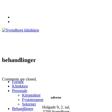
62 20 19 19
info@svendborgklinikken.dk
behandlinger
Comments are closed.
Forside
Klinikken
Personale
Kiropraktor
adresse
Fysioterapeut
Sekretær
Hulgade 9, 2. sal,
Behandlinger
​5700 Svendborg