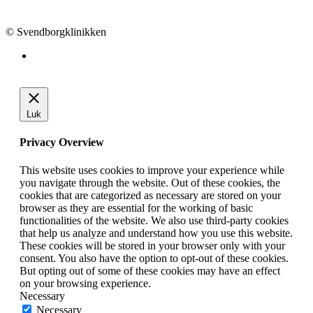
info@svendborgklinikken.dk
© Svendborgklinikken
Luk
Privacy Overview
This website uses cookies to improve your experience while
you navigate through the website. Out of these cookies, the
cookies that are categorized as necessary are stored on your
browser as they are essential for the working of basic
functionalities of the website. We also use third-party cookies
that help us analyze and understand how you use this website.
These cookies will be stored in your browser only with your
consent. You also have the option to opt-out of these cookies.
But opting out of some of these cookies may have an effect
on your browsing experience.
Necessary
Necessary